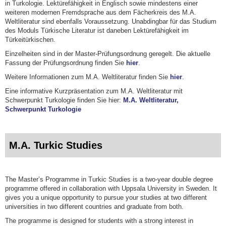
in Turkologie. Lektürefähigkeit in Englisch sowie mindestens einer
weiteren modernen Fremdsprache aus dem Fächerkreis des M.A.
Weltliteratur sind ebenfalls Voraussetzung. Unabdingbar für das Studium
des Moduls Türkische Literatur ist daneben Lektürefähigkeit im
Türkeitürkischen.
Einzelheiten sind in der Master-Prüfungsordnung geregelt. Die aktuelle
Fassung der Prüfungsordnung finden Sie
hier
.
Weitere Informationen zum M.A. Weltliteratur finden Sie
hier
.
Eine informative Kurzpräsentation zum M.A. Weltliteratur mit
Schwerpunkt Turkologie finden Sie hier:
M.A. Weltliteratur,
Schwerpunkt Turkologie
M.A. Turkic Studies
The Master’s Programme in Turkic Studies is a two-year double degree
programme offered in collaboration with Uppsala University in Sweden. It
gives you a unique opportunity to pursue your studies at two different
universities in two different countries and graduate from both.
The programme is designed for students with a strong interest in