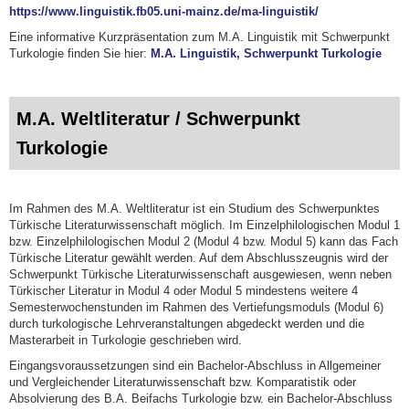
https://www.linguistik.fb05.uni-mainz.de/ma-linguistik/
Eine informative Kurzpräsentation zum M.A. Linguistik mit Schwerpunkt
Turkologie finden Sie hier:
M.A. Linguistik, Schwerpunkt Turkologie
M.A. Weltliteratur / Schwerpunkt
Turkologie
Im Rahmen des M.A. Weltliteratur ist ein Studium des Schwerpunktes
Türkische Literaturwissenschaft möglich. Im Einzelphilologischen Modul 1
bzw. Einzelphilologischen Modul 2 (Modul 4 bzw. Modul 5) kann das Fach
Türkische Literatur gewählt werden. Auf dem Abschlusszeugnis wird der
Schwerpunkt Türkische Literaturwissenschaft ausgewiesen, wenn neben
Türkischer Literatur in Modul 4 oder Modul 5 mindestens weitere 4
Semesterwochenstunden im Rahmen des Vertiefungsmoduls (Modul 6)
durch turkologische Lehrveranstaltungen abgedeckt werden und die
Masterarbeit in Turkologie geschrieben wird.
Eingangsvoraussetzungen sind ein Bachelor-Abschluss in Allgemeiner
und Vergleichender Literaturwissenschaft bzw. Komparatistik oder
Absolvierung des B.A. Beifachs Turkologie bzw. ein Bachelor-Abschluss