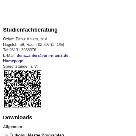
Studienfachberatung
Özlem Deniz Ahlers, M.A.
Hegelstr. 59, Raum 03-207 (3. OG)
Tel 06131-3938376
E-Mail:
deniz.ahlers@uni-mainz.de
Homepage
Sprechstunde: n. V.
Downloads
Allgemein
Türkoloji Master Programları