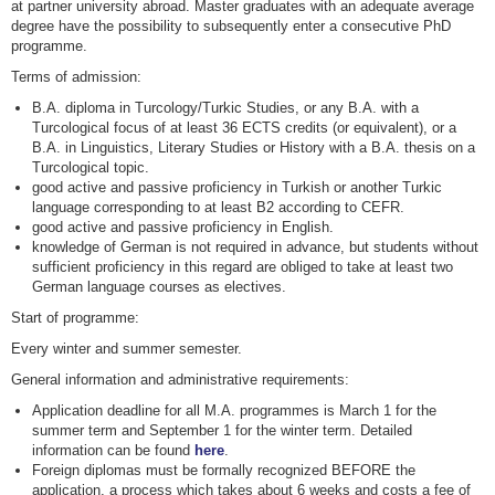
at partner university abroad. Master graduates with an adequate average
degree have the possibility to subsequently enter a consecutive PhD
programme.
Terms of admission:
B.A. diploma in Turcology/Turkic Studies, or any B.A. with a
Turcological focus of at least 36 ECTS credits (or equivalent), or a
B.A. in Linguistics, Literary Studies or History with a B.A. thesis on a
Turcological topic.
good active and passive proficiency in Turkish or another Turkic
language corresponding to at least B2 according to CEFR.
good active and passive proficiency in English.
knowledge of German is not required in advance, but students without
sufficient proficiency in this regard are obliged to take at least two
German language courses as electives.
Start of programme:
Every winter and summer semester.
General information and administrative requirements:
Application deadline for all M.A. programmes is March 1 for the
summer term and September 1 for the winter term. Detailed
information can be found
here
.
Foreign diplomas must be formally recognized BEFORE the
application, a process which takes about 6 weeks and costs a fee of