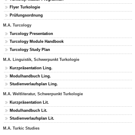
Flyer Turkologie
Prüfungsordnung
M.A. Turcology
Turcology Presentation
Turcology Module Handbook
Turcology Study Plan
M.A. Linguistik, Schwerpunkt Turkologie
Kurzpräsentation Ling.
Modulhandbuch Ling.
Studienverlaufsplan Ling.
M.A. Weltliteratur, Schwerpunkt Turkologie
Kurzpräsentation Lit.
Modulhandbuch Lit.
Studienverlaufsplan Lit.
M.A. Turkic Studies