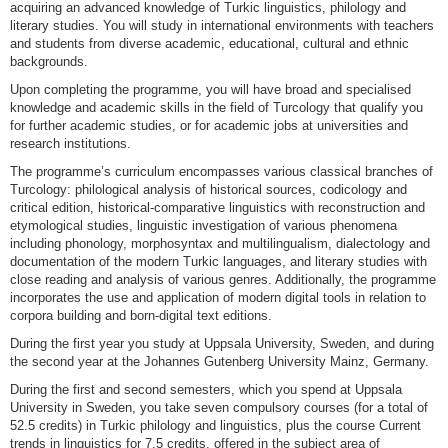
acquiring an advanced knowledge of Turkic linguistics, philology and
literary studies. You will study in international environments with teachers
and students from diverse academic, educational, cultural and ethnic
backgrounds.
Upon completing the programme, you will have broad and specialised
knowledge and academic skills in the field of Turcology that qualify you
for further academic studies, or for academic jobs at universities and
research institutions.
The programme’s curriculum encompasses various classical branches of
Turcology: philological analysis of historical sources, codicology and
critical edition, historical-comparative linguistics with reconstruction and
etymological studies, linguistic investigation of various phenomena
including phonology, morphosyntax and multilingualism, dialectology and
documentation of the modern Turkic languages, and literary studies with
close reading and analysis of various genres. Additionally, the programme
incorporates the use and application of modern digital tools in relation to
corpora building and born-digital text editions.
During the first year you study at Uppsala University, Sweden, and during
the second year at the Johannes Gutenberg University Mainz, Germany.
During the first and second semesters, which you spend at Uppsala
University in Sweden, you take seven compulsory courses (for a total of
52.5 credits) in Turkic philology and linguistics, plus the course Current
trends in linguistics for 7.5 credits, offered in the subject area of