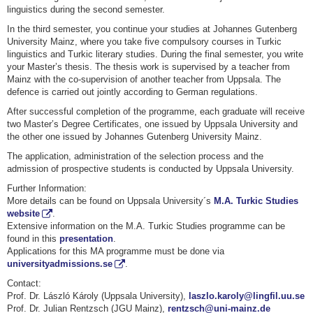
linguistics during the second semester.
In the third semester, you continue your studies at Johannes Gutenberg
University Mainz, where you take five compulsory courses in Turkic
linguistics and Turkic literary studies. During the final semester, you write
your Master’s thesis. The thesis work is supervised by a teacher from
Mainz with the co-supervision of another teacher from Uppsala. The
defence is carried out jointly according to German regulations.
After successful completion of the programme, each graduate will receive
two Master’s Degree Certificates, one issued by Uppsala University and
the other one issued by Johannes Gutenberg University Mainz.
The application, administration of the selection process and the
admission of prospective students is conducted by Uppsala University.
Further Information:
More details can be found on Uppsala University´s
M.A. Turkic Studies
website
.
Extensive information on the M.A. Turkic Studies programme can be
found in this
presentation
.
Applications for this MA programme must be done via
universityadmissions.se
.
Contact:
Prof. Dr. László Károly (Uppsala University),
laszlo.karoly@lingfil.uu.se
Prof. Dr. Julian Rentzsch (JGU Mainz),
rentzsch@uni-mainz.de