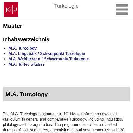
Zum
Johannes
Turkologie
Inhalt
Gutenberg-
springen
Universität
Mainz
Master
Inhaltsverzeichnis
M.A. Turcology
M.A. Linguistik / Schwerpunkt Turkologie
M.A. Weltliteratur / Schwerpunkt Turkologie
M.A. Turkic Studies
M.A. Turcology
The M.A. Turcology programme at JGU Mainz offers an advanced
curriculum in general and comparative Turcology, including linguistics,
philology and literary studies. The programme is set for a standard
duration of four semesters, comprising in total seven modules and 120