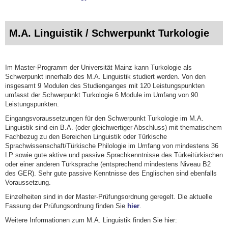
M.A. Linguistik / Schwerpunkt Turkologie
Im Master-Programm der Universität Mainz kann Turkologie als
Schwerpunkt innerhalb des M.A. Linguistik studiert werden. Von den
insgesamt 9 Modulen des Studienganges mit 120 Leistungspunkten
umfasst der Schwerpunkt Turkologie 6 Module im Umfang von 90
Leistungspunkten.
Eingangsvoraussetzungen für den Schwerpunkt Turkologie im M.A.
Linguistik sind ein B.A. (oder gleichwertiger Abschluss) mit thematischem
Fachbezug zu den Bereichen Linguistik oder Türkische
Sprachwissenschaft/Türkische Philologie im Umfang von mindestens 36
LP sowie gute aktive und passive Sprachkenntnisse des Türkeitürkischen
oder einer anderen Türksprache (entsprechend mindestens Niveau B2
des GER). Sehr gute passive Kenntnisse des Englischen sind ebenfalls
Voraussetzung.
Einzelheiten sind in der Master-Prüfungsordnung geregelt. Die aktuelle
Fassung der Prüfungsordnung finden Sie
hier
.
Weitere Informationen zum M.A. Linguistik finden Sie hier: