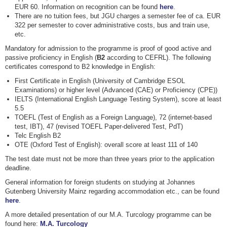
EUR 60. Information on recognition can be found
here
.
There are no tuition fees, but JGU charges a semester fee of ca. EUR
322 per semester to cover administrative costs, bus and train use,
etc.
Mandatory for admission to the programme is proof of good active and
passive proficiency in English (
B2
according to CEFRL). The following
certificates correspond to B2 knowledge in English:
First Certificate in English (University of Cambridge ESOL
Examinations) or higher level (Advanced (CAE) or Proficiency (CPE))
IELTS (International English Language Testing System), score at least
5.5
TOEFL (Test of English as a Foreign Language), 72 (internet-based
test, IBT), 47 (revised TOEFL Paper-delivered Test, PdT)
Telc English B2
OTE (Oxford Test of English): overall score at least 111 of 140
The test date must not be more than three years prior to the application
deadline.
General information for foreign students on studying at Johannes
Gutenberg University Mainz regarding accommodation etc., can be found
here
.
A more detailed presentation of our M.A. Turcology programme can be
found here:
M.A. Turcology