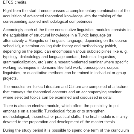
ETCS credits.
Right from the start it encompasses a complementary combination of the
acquisition of advanced theoretical knowledge with the training of the
corresponding applied methodological competences.
Accordingly each of the three consecutive linguistics modules consists in
the acquisition of structural knowledge in a Turkic language (or
alternatively a Mongolic or Tungusic language, depending on the course
schedule), a seminar on linguistic theory and methodology (which,
depending on the topic, can encompass various subdisciplines like e. g.
typology, dialectology and language contact, historical linguistics,
grammaticalization, etc.) and a research-oriented seminar where specific
working techniques in domains like field work, transcription, corpus
linguistics, or quantitative methods can be trained in individual or group
projects.
The modules on Turkic Literature and Culture are composed of a lecture
that conveys the theoretical contents and an accompanying seminar
where selected topics can be examined and discussed in detail.
There is also an elective module, which offers the possibility to put
emphasis on a specific Turcological focus or to strengthen
methodological, theoretical or practical skills. The final module is mainly
devoted to the preparation and development of the master thesis.
During the study period it is possible to spend one term of the curriculum